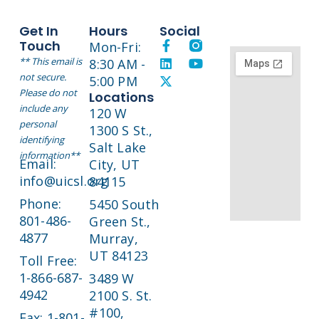
Get In
Hours
Social
Touch
Mon-Fri:
** This email is
8:30 AM -
not secure.
5:00 PM
Please do not
Locations
include any
120 W
personal
1300 S St.,
identifying
Salt Lake
information**
Email:
City, UT
info@uicsl.org
84115
Phone:
5450 South
801-486-
Green St.,
4877
Murray,
UT 84123
Toll Free:
1-866-687-
3489 W
4942
2100 S. St.
#100,
Fax: 1-801-