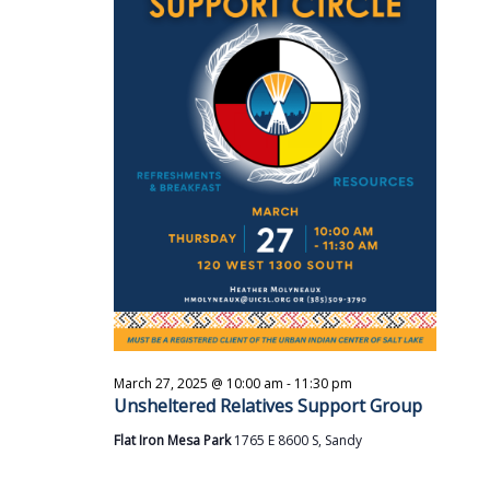
i
s
t
e
S
d
w
a
e
s
t
a
N
e
a
r
.
v
c
i
h
g
a
a
t
n
i
d
o
V
n
i
March 27, 2025 @ 10:00 am
-
11:30 pm
e
Unsheltered Relatives Support Group
w
Flat Iron Mesa Park
1765 E 8600 S, Sandy
s