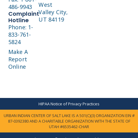
West
486-9943
Valley City,
Complaint
UT 84119
Hotline
Phone: 1-
833-761-
5824
Make A
Report
Online
HIPAA Notice of Privacy Practices
URBAN INDIAN CENTER OF SALT LAKE IS A 501(C)(3) ORGANIZATION EIN #
87-0392380 AND A CHARITABLE ORGANIZATION WITH THE STATE OF
UTAH #6535462-CHAR