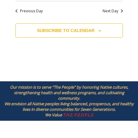
N
Previous Day
Next Day
a
v
i
SUBSCRIBE TO CALENDAR
g
a
t
i
o
n
Our mission is to serve “The People” by honoring Native cultures,
strengthening health and wellness programs, and cultivating
community.
We envision all Native peoples living balanced, prosperous, and healthy
lives in diverse communities for Seven Generations.
We Value
T.H.E. P.E.O.P.L.E