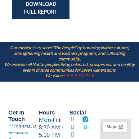
DOWNLOAD
FULL REPORT
Our mission is to serve “The People” by honoring Native cultures,
strengthening health and wellness programs, and cultivating
community.
We envision all Native peoples living balanced, prosperous, and healthy
lives in diverse communities for Seven Generations.
We Value
T.H.E. P.E.O.P.L.E
Get In
Hours
Social
Touch
Mon-Fri:
** This email is
8:30 AM -
not secure.
5:00 PM