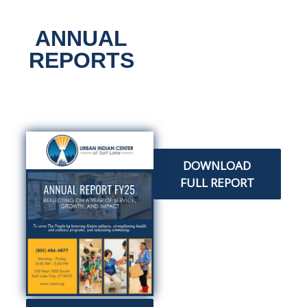
ANNUAL
All Classes
REPORTS
DOWNLOAD
FULL REPORT