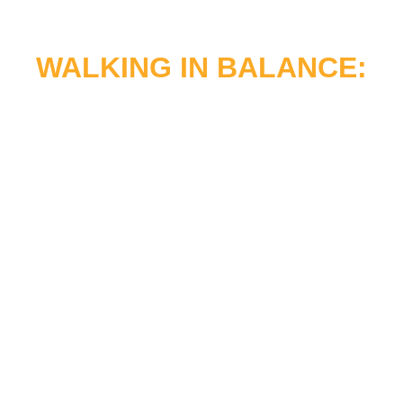
WALKING IN BALANCE:
A MESSAGE TO THE
PEOPLE
“At the Urban Indian Center of Salt Lake, our
mission remains anchored in serving The
People by honoring Native cultures,
strengthening health and wellness programs,
and cultivating a vibrant community
.
This
past fiscal year challenged us to expand our
clinical spaces, deploy innovative service lines
like our new Murray pharmacy, and deepen
our kinship ties
.