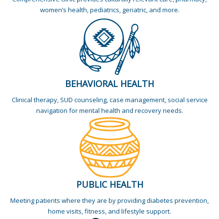
women’s health, pediatrics, geriatric, and more.
BEHAVIORAL HEALTH
Clinical therapy, SUD counseling, case management, social service
navigation for mental health and recovery needs.
PUBLIC HEALTH
Meeting patients where they are by providing diabetes prevention,
home visits, fitness, and lifestyle support.