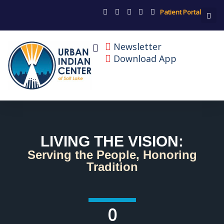
Patient Portal
Newsletter
Download App
LIVING THE VISION:
Serving the People, Honoring
Tradition
0