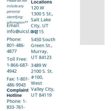
Please do not
Locations
include any
120 W
personal
1300 S St.,
identifying
Salt Lake
information**
Email:
City, UT
info@uicsl.org
84115
Phone:
5450 South
801-486-
Green St.,
4877
Murray,
UT 84123
Toll Free:
1-866-687-
3489 W
4942
2100 S. St.
#100,
Fax: 1-801-
West
486-9943
Valley City,
Complaint
UT 84119
Hotline
Phone: 1-
833-761-