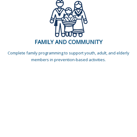
FAMILY AND COMMUNITY
Complete family programming to support youth, adult, and elderly
members in prevention-based activities.