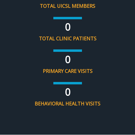
TOTAL UICSL MEMBERS
0
TOTAL CLINIC PATIENTS
0
PRIMARY CARE VISITS
0
BEHAVIORAL HEALTH VISITS