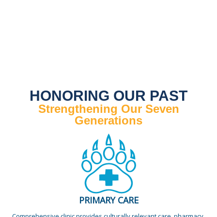
HONORING OUR PAST
Strengthening Our Seven
Generations
PRIMARY CARE
Comprehensive clinic provides culturally relevant care, pharmacy,