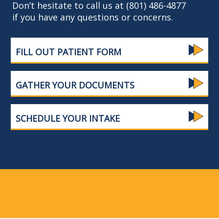
Don’t hesitate to call us at (801) 486-4877
if you have any questions or concerns.
FILL OUT PATIENT FORM
GATHER YOUR DOCUMENTS
SCHEDULE YOUR INTAKE