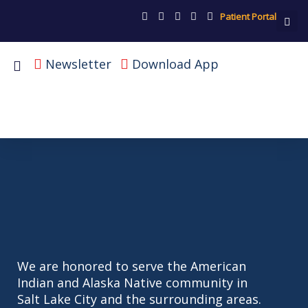
Patient Portal
Newsletter
Download App
We are honored to serve the American
Indian and Alaska Native community in
Salt Lake City and the surrounding areas.