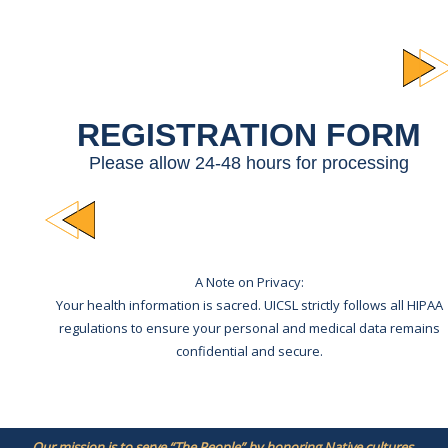
REGISTRATION FORM
Please allow 24-48 hours for processing
A Note on Privacy:
Your health information is sacred. UICSL strictly follows all HIPAA
regulations to ensure your personal and medical data remains
confidential and secure.
Our mission is to serve “The People” by honoring Native cultures,