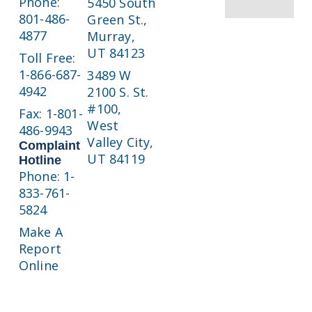
Phone:
5450 South
801-486-
Green St.,
4877
Murray,
UT 84123
Toll Free:
1-866-687-
3489 W
4942
2100 S. St.
#100,
Fax: 1-801-
West
486-9943
Valley City,
Complaint
UT 84119
Hotline
Phone: 1-
833-761-
5824
Make A
Report
Online