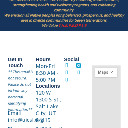
strengthening health and wellness programs, and cultivating
community.
We envision all Native peoples living balanced, prosperous, and healthy
lives in diverse communities for Seven Generations.
We Value
T.H.E. P.E.O.P.L.E
Get In
Hours
Social
Touch
Mon-Fri:
** This email is
8:30 AM -
not secure.
5:00 PM
Please do not
Locations
include any
120 W
personal
1300 S St.,
identifying
Salt Lake
information**
Email:
City, UT
info@uicsl.org
84115