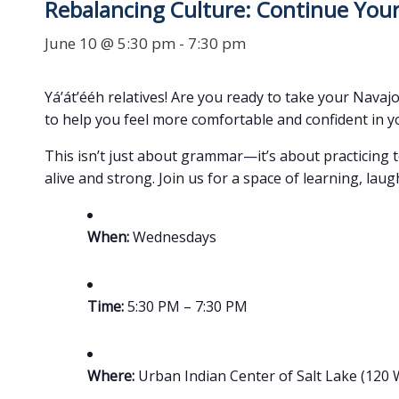
Rebalancing Culture: Continue Your
June 10 @ 5:30 pm
-
7:30 pm
Yá’át’ééh relatives! Are you ready to take your Navajo
to help you feel more comfortable and confident in y
This isn’t just about grammar—it’s about practicing 
alive and strong. Join us for a space of learning, lau
When:
Wednesdays
Time:
5:30 PM – 7:30 PM
Where:
Urban Indian Center of Salt Lake (120 