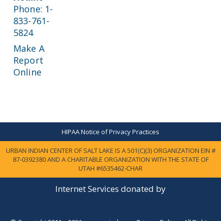
Phone: 1-
833-761-
5824
Make A
Report
Online
HIPAA Notice of Privacy Practices
URBAN INDIAN CENTER OF SALT LAKE IS A 501(C)(3) ORGANIZATION EIN #
87-0392380 AND A CHARITABLE ORGANIZATION WITH THE STATE OF
UTAH #6535462-CHAR
Internet Services donated by