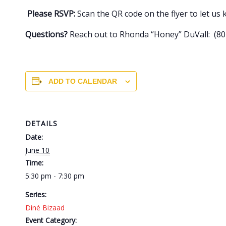
Please RSVP:
Scan the QR code on the flyer to let us
Questions?
Reach out to Rhonda “Honey” DuVall: (801
ADD TO CALENDAR
DETAILS
Date:
June 10
Time:
5:30 pm - 7:30 pm
Series:
Diné Bizaad
Event Category: