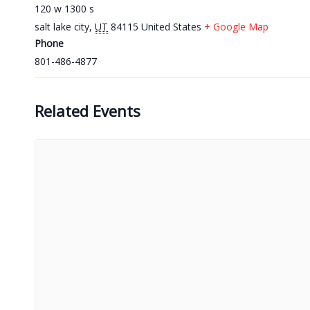
120 w 1300 s
salt lake city
,
UT
84115
United States
+ Google Map
Phone
801-486-4877
Related Events