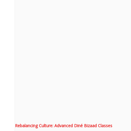
Rebalancing Culture: Advanced Diné Bizaad Classes