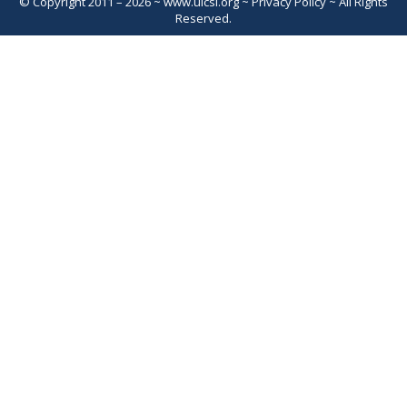
© Copyright 2011 – 2026 ~
www.uicsl.org
~
Privacy Policy
~ All Rights
Reserved.