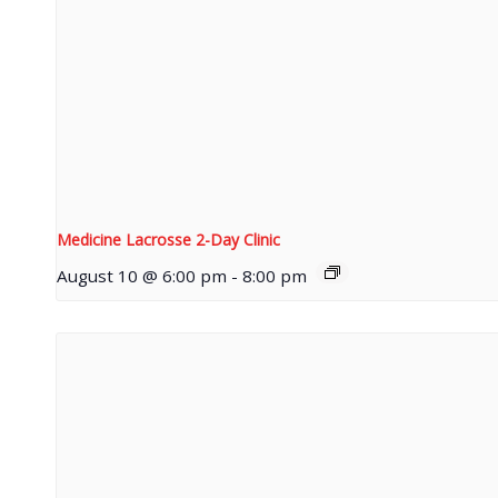
Medicine Lacrosse 2-Day Clinic
August 10 @ 6:00 pm
-
8:00 pm