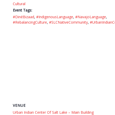
Cultural
Event Tags:
#DinéBizaad
,
#IndigenousLanguage
,
#NavajoLanguage
,
#RebalancingCulture
,
#SLCNativeCommunity
,
#UrbanIndianC
VENUE
Urban Indian Center Of Salt Lake – Main Building