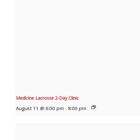
Medicine Lacrosse 2-Day Clinic
August 11 @ 6:00 pm
-
8:00 pm