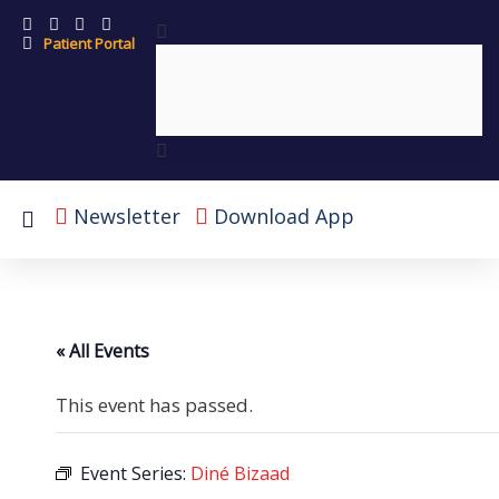
Patient Portal
Newsletter
Download App
« All Events
This event has passed.
Event Series:
Diné Bizaad