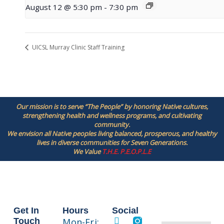
August 12 @ 5:30 pm
-
7:30 pm
UICSL Murray Clinic Staff Training
Our mission is to serve “The People” by honoring Native cultures,
strengthening health and wellness programs, and cultivating
community.
We envision all Native peoples living balanced, prosperous, and healthy
lives in diverse communities for Seven Generations.
We Value
T.H.E. P.E.O.P.L.E
Get In
Hours
Social
Touch
Mon-Fri: