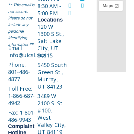
** This email is
8:30 AM -
not secure.
5:00 PM
Please do not
Locations
include any
120 W
personal
1300 S St.,
identifying
Salt Lake
information**
Email:
City, UT
info@uicsl.org
84115
Phone:
5450 South
801-486-
Green St.,
4877
Murray,
UT 84123
Toll Free:
1-866-687-
3489 W
4942
2100 S. St.
#100,
Fax: 1-801-
West
486-9943
Valley City,
Complaint
UT 84119
Hotline