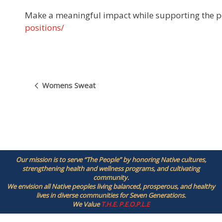
Make a meaningful impact while supporting the p
positions/
E
Womens Sweat
v
e
n
t
N
a
Our mission is to serve “The People” by honoring Native cultures,
v
strengthening health and wellness programs, and cultivating
i
community.
g
We envision all Native peoples living balanced, prosperous, and healthy
lives in diverse communities for Seven Generations.
a
We Value
T.H.E. P.E.O.P.L.E
t