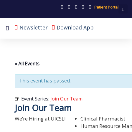
Patient Portal
Newsletter
Download App
« All Events
This event has passed.
Event Series:
Join Our Team
Join Our Team
We’re Hiring at UICSL!
Clinical Pharmacist
Human Resource Man