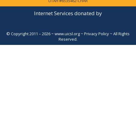
UTAH #6535462-CHAR
Internet Services donated by
© Copyright 2011 – 2026 ~
www.uicsl.org
~
Privacy Policy
~ All Rights
Reserved.