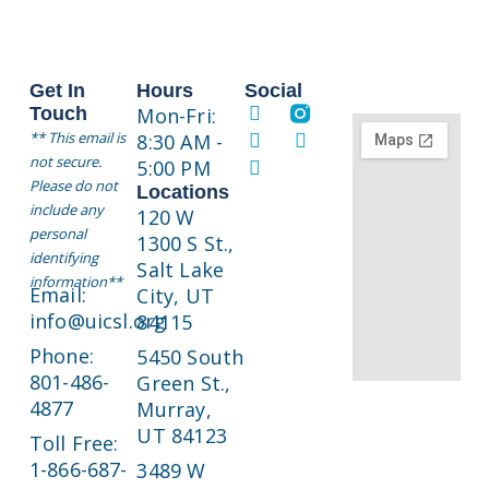
i
o
n
Get In
Hours
Social
Touch
Mon-Fri:
** This email is
8:30 AM -
not secure.
5:00 PM
Please do not
Locations
include any
120 W
personal
1300 S St.,
identifying
Salt Lake
information**
Email:
City, UT
info@uicsl.org
84115
Phone:
5450 South
801-486-
Green St.,
4877
Murray,
UT 84123
Toll Free:
1-866-687-
3489 W