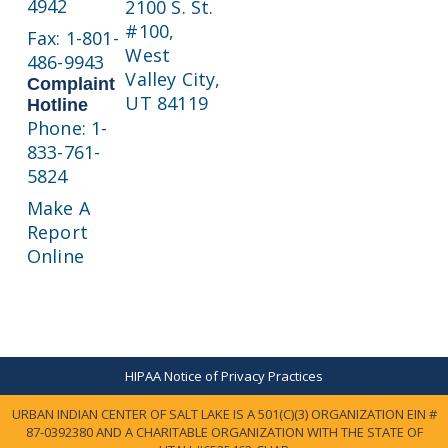
4942
2100 S. St.
#100,
Fax: 1-801-
West
486-9943
Valley City,
Complaint
UT 84119
Hotline
Phone: 1-
833-761-
5824
Make A
Report
Online
HIPAA Notice of Privacy Practices
URBAN INDIAN CENTER OF SALT LAKE IS A 501(C)(3) ORGANIZATION EIN #
87-0392380 AND A CHARITABLE ORGANIZATION WITH THE STATE OF